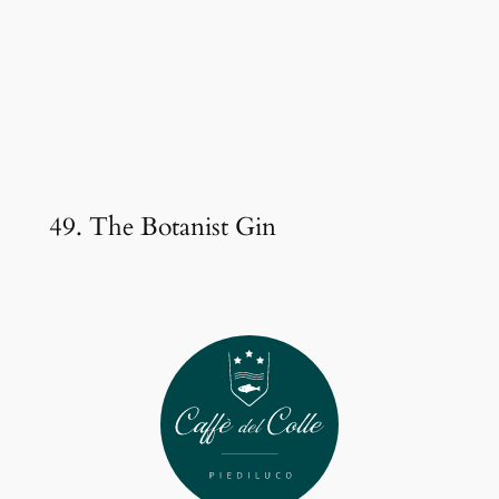
49. The Botanist Gin