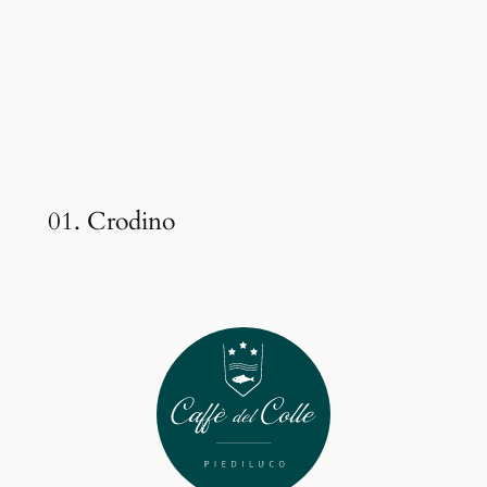
01. Crodino