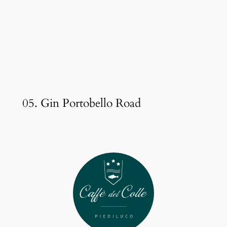
05. Gin Portobello Road